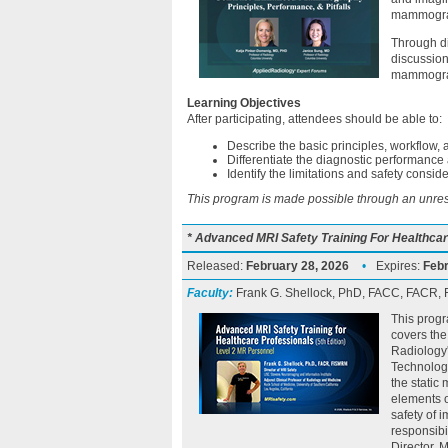
mammogra
Through d
discussion
mammograph
Learning Objectives
After participating, attendees should be able to:
Describe the basic principles, workflow,
Differentiate the diagnostic performanc
Identify the limitations and safety consid
This program is made possible through an unrest
* Advanced MRI Safety Training For Healthcar
Released:
February 28, 2026
•
Expires:
Febr
Faculty:
Frank G. Shellock, PhD, FACC, FACR
This progr
covers the
Radiology
Technologi
the static
elements o
safety of 
responsibi
Director, 