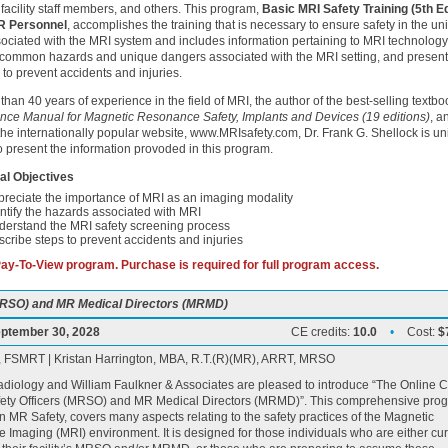
f facility staff members, and others. This program,
Basic MRI Safety Training (5th Ed
R Personnel
, accomplishes the training that is necessary to ensure safety in the un
sociated with the MRI system and includes information pertaining to MRI technology
common hazards and unique dangers associated with the MRI setting, and presents
 to prevent accidents and injuries.
than 40 years of experience in the field of MRI, the author of the best-selling textbo
nce Manual for Magnetic Resonance Safety, Implants and Devices (19 editions)
, a
 the internationally popular website, www.MRIsafety.com, Dr. Frank G. Shellock is un
to present the information provoded in this program.
al Objectives
reciate the importance of MRI as an imaging modality
ntify the hazards associated with MRI
derstand the MRI safety screening process
cribe steps to prevent accidents and injuries
 Pay-To-View program. Purchase is required for full program access.
(MRSO) and MR Medical Directors (MRMD)
ptember 30, 2028
CE credits:
10.0
•
Cost:
$
), FSMRT | Kristan Harrington, MBA, R.T.(R)(MR), ARRT, MRSO
diology and William Faulkner & Associates are pleased to introduce “The Online 
fety Officers (MRSO) and MR Medical Directors (MRMD)”. This comprehensive pro
n MR Safety, covers many aspects relating to the safety practices of the Magnetic
Imaging (MRI) environment. It is designed for those individuals who are either cur