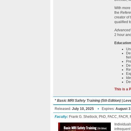
With more 
the
Refere
creator of
qualified 
Advanced M
2 hour and
Education
Und
Des
fie
Pre
Des
Rev
Ex
Ide
Des
This is a
* Basic MRI Safety Training (5th Edition) | Le
Released:
July 10, 2025
•
Expires:
August 3
Faculty:
Frank G. Shellock, PhD, FACC, FACR
Individual
infrequent 