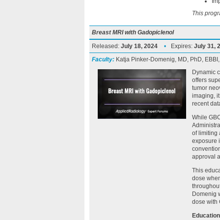
Imp
This progr
Breast MRI with Gadopiclenol
Released:
July 18, 2024
•
Expires:
July 31, 
Faculty:
Katja Pinker-Domenig, MD, PhD, EBBI
Dynamic c
offers sup
tumor neov
imaging, it
recent dat
While GBC
Administr
of limitin
exposure i
convention
approval a
This educa
dose when
throughout
Domenig wi
dose with 
Education