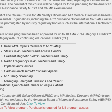
 their facility’s MRSO and/or MRMD, or those who are preparing to assume these
lities. The content of this course will be helpful for those preparing for the America
ic Resonance Safety MRSO and MRMD examinations.
t of The Online Course for MR Safety Officers and MR Medical Directors is based 
A and ACR guidelines, including the
ACR Guidance Document for MR Safe Practic
ose promulgated by industry regulatory bodies such as the International Electrotech
on.
ete online program has been approved for up to 10 AMA PRA Category 1 credits™
egory A ARRT continuing educational credits (CE).
 1:
Basic MRI Physics Relevant to MRI Safety
 2:
Static Field: Bioeffects and Access Control
 3:
Gradient Magnetic Fields: Bioeffects and Safety
 4:
Radio Frequency Field: Bioeffects and Safety
 5:
Implants and Devices
 6:
Gadolinium-Based MR Contrast Agents
 7:
MR Safety Screening
 8:
Managing Emergent Situations and Patient
rations: Quench and Patient Anxiety & Patient
ing
e Course for MR Safety Officers (MRSO) and MR Medical Directors (MRMD) is not
 with, nor endorsed by the American Board of Magnetic Resonance Safety (ABMRS)
 Conditions of Use:
Click To View
Pay-To-View program. Purchase is required for full program access.