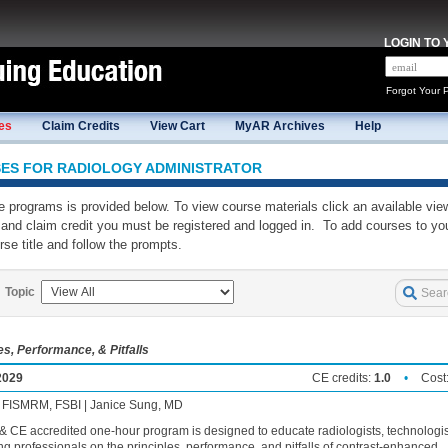
LOGIN TO
Forgot Your 
es
Claim Credits
View Cart
MyAR Archives
Help
SES
FOR RADIOLOGY ADMINISTRATOR
ine programs is provided below. To view course materials click an available vie
and claim credit you must be registered and logged in. To add courses to you
rse title and follow the prompts.
Topic
, Performance, & Pitfalls
2029
CE credits:
1.0
•
Cost
, FISMRM, FSBI | Janice Sung, MD
 CE accredited one-hour program is designed to educate radiologists, technologis
g professionals on the principles, performance, and pitfalls of contrast-enhanced