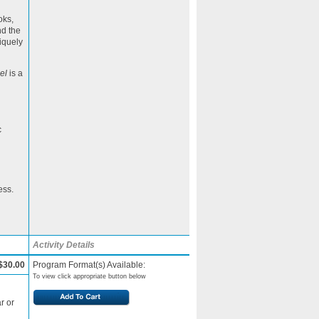
oks,
nd the
niquely
el
is a
c
ess.
Activity Details
$30.00
Program Format(s) Available:
To view click appropriate button below
r or