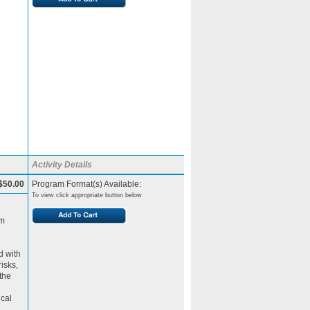
Activity Details
$50.00
Program Format(s) Available:
To view click appropriate button below
am
d with
isks,
the
ical