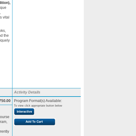
ition),
ique
,
 vital
oks,
nd the
iquely
Activity Details
750.00
Program Format(s) Available:
To view click appropriate button below
Course
gram,
rently