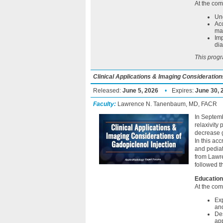
At the comp
Und
Acc
may
Imp
dia
This progr
Clinical Applications & Imaging Considerations
Released:
June 5, 2026
•
Expires:
June 30, 
Faculty:
Lawrence N. Tanenbaum, MD, FACR
In Septemb
relaxivity
decrease g
In this ac
and pedia
from Lawre
followed t
Education
At the comp
Exp
an
Des
app