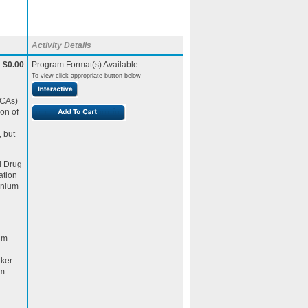
Activity Details
:
$0.00
Program Format(s) Available:
To view click appropriate button below
BCAs)
on of
, but
d Drug
ation
inium
ium
nker-
um