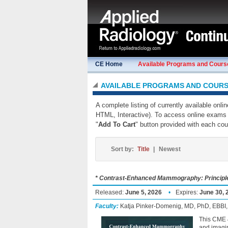
CE Home
Available Programs and Cours
AVAILABLE PROGRAMS AND COUR
A complete listing of currently available onl
HTML, Interactive). To access online exams 
"
Add To Cart
" button provided with each cou
Sort by:
Title
|
Newest
* Contrast-Enhanced Mammography: Principles
Released:
June 5, 2026
•
Expires:
June 30, 
Faculty:
Katja Pinker-Domenig, MD, PhD, EBBI
This CME &
and imagin