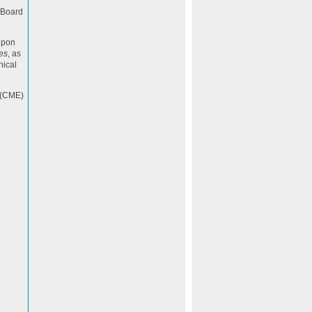
n Board
upon
es
, as
nical
 (CME)