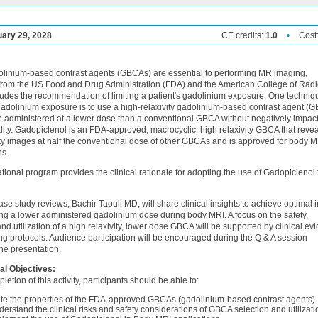
uary 29, 2028
CE credits:
1.0
•
Cost
linium-based contrast agents (GBCAs) are essential to performing MR imaging,
from the US Food and Drug Administration (FDA) and the American College of Rad
udes the recommendation of limiting a patient's gadolinium exposure. One techniqu
adolinium exposure is to use a high-relaxivity gadolinium-based contrast agent (
e administered at a lower dose than a conventional GBCA without negatively impac
ity. Gadopiclenol is an FDA-approved, macrocyclic, high relaxivity GBCA that reve
ty images at half the conventional dose of other GBCAs and is approved for body M
ns.
tional program provides the clinical rationale for adopting the use of Gadopiclenol 
se study reviews, Bachir Taouli MD, will share clinical insights to achieve optimal
ing a lower administered gadolinium dose during body MRI. A focus on the safety,
and utilization of a high relaxivity, lower dose GBCA will be supported by clinical ev
g protocols. Audience participation will be encouraged during the Q & A session
the presentation.
al Objectives:
letion of this activity, participants should be able to:
te the properties of the FDA-approved GBCAs (gadolinium-based contrast agents).
erstand the clinical risks and safety considerations of GBCA selection and utilizati