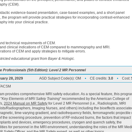
phy (CEM).
idactic evidence-based presentation, case-based examples, and a short panel
, the program will provide practical strategies for incorporating contrast-enhanced
y into your clinical practice.
 and technical requirements of CEM.
e and clinical indications of CEM compared to mammography and MRI.
erations of CEM and apply strategies to mitigate errors.
ricted educational grant from Bayer & Hologic.
e Professionals (5th Edition): Level 2 MR Personnel
uary 28, 2029
AGD Subject Code(s):
OM
•
CE credits:
3.0
•
Cost:
, FACSM
am provides comprehensive MRI safety education. As a special feature, this progr
 "
Key Elements of MRI Safety Training
" recommended by the American College of
's,
2024 Manual on MR Safety
for Level 2 MR Personnel (i.e., Radiologists, MRI
sts/Radiographers, Imaging Nurses, and others) including the bioeffects associate
 magnetic, time-varying gradient, and radiofrequency fields, ferromagnetic projectile r
f the screening procedure, prevention of RF-induced burns, the factors that impact 
implants and devices, emergency procedures, cryogen and quench safety, the
lities for personnel in the MRI environment, understanding the roles of the MR Med
MR Safety Officer, and the MR Safety expert, as well as other topics.