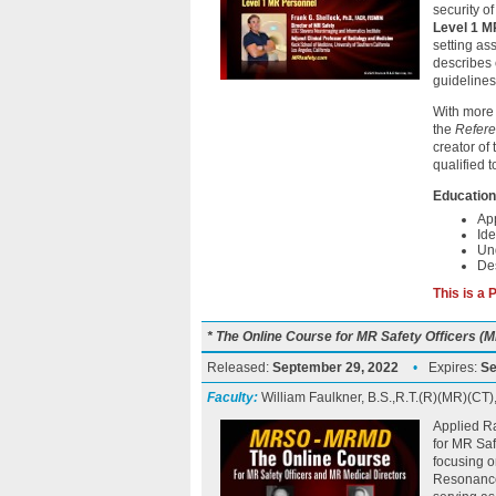
security o
Level 1 M
setting as
describes 
guidelines
With more 
the
Refere
creator of
qualified 
Education
App
Ide
Un
Des
This is a
* The Online Course for MR Safety Officers 
Released:
September 29, 2022
•
Expires:
Se
Faculty:
William Faulkner, B.S.,R.T.(R)(MR)(CT
Applied Ra
for MR Sa
focusing o
Resonance 