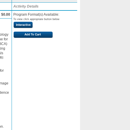
Activity Details
:
$0.00
Program Format(s) Available:
To view click appropriate button below
iology
e for
GBCA)
ting
als
RI
for
 image
idence
on.