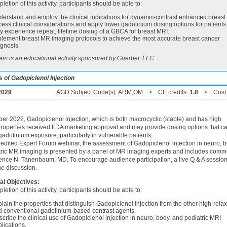
letion of this activity, participants should be able to:
erstand and employ the clinical indications for dynamic-contrast enhanced breast
ess clinical considerations and apply lower gadolinium dosing options for patient
 experience repeat, lifetime dosing of a GBCA for breast MRI.
lement breast MR imaging protocols to achieve the most accurate breast cancer
gnosis.
am is an educational activity sponsored by Guerbet, LLC.
 of Gadopiclenol Injection
2029
AGD Subject Code(s):
ARM,OM
•
CE credits:
1.0
•
Cost
er 2022, Gadopiclenol injection, which is both macrocyclic (stable) and has high
 properties received FDA marketing approval and may provide dosing options that c
adolinium exposure, particularly in vulnerable patients.
credited Expert Forum webinar, the assessment of Gadopiclenol injection in neuro, b
tric MR imaging is presented by a panel of MR imaging experts and includes comm
nce N. Tanenbaum, MD. To encourage audience participation, a live Q & A sessio
he discussion.
al Objectives:
letion of this activity, participants should be able to:
lain the properties that distinguish Gadopiclenol injection from the other high-relax
d conventional gadolinium-based contrast agents.
cribe the clinical use of Gadopiclenol injection in neuro, body, and pediatric MRI
lications.