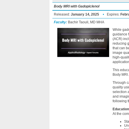
Body MRI with Gadopiclenol
Released:
January 14, 2025
•
Expires:
Febr
Faculty:
Bachir Taouli, MD MHA
While gado
guidance 
(ACR) incl
reducing g
that can b
image qual
high-quali
applicatio
This educa
Body MRI.
Through ca
quality us
selection 
and imagin
following 
Education
At the comp
Sta
Und