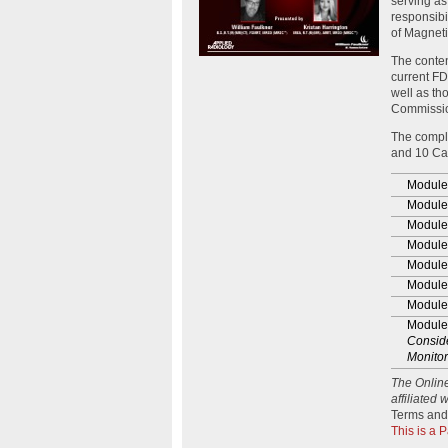
serving as
responsibi
of Magnet
The conten
current FD
well as th
Commissi
The compl
and 10 Cat
Module
Module
Module
Module
Module
Module
Module
Module
Conside
Monitor
The Onlin
affiliated
Terms and
This is a 