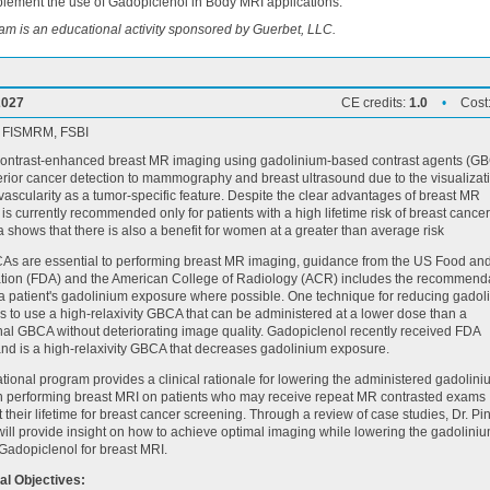
lement the use of Gadopiclenol in Body MRI applications.
am is an educational activity sponsored by Guerbet, LLC.
2027
CE credits:
1.0
•
Cost
, FISMRM, FSBI
ontrast-enhanced breast MR imaging using gadolinium-based contrast agents (G
erior cancer detection to mammography and breast ultrasound due to the visualizati
ascularity as a tumor-specific feature. Despite the clear advantages of breast MR
 is currently recommended only for patients with a high lifetime risk of breast cancer
a shows that there is also a benefit for women at a greater than average risk
As are essential to performing breast MR imaging, guidance from the US Food an
ation (FDA) and the American College of Radiology (ACR) includes the recommend
g a patient's gadolinium exposure where possible. One technique for reducing gadol
s to use a high-relaxivity GBCA that can be administered at a lower dose than a
al GBCA without deteriorating image quality. Gadopiclenol recently received FDA
nd is a high-relaxivity GBCA that decreases gadolinium exposure.
tional program provides a clinical rationale for lowering the administered gadolin
 performing breast MRI on patients who may receive repeat MR contrasted exams
 their lifetime for breast cancer screening. Through a review of case studies, Dr. Pi
ll provide insight on how to achieve optimal imaging while lowering the gadolini
Gadopiclenol for breast MRI.
al Objectives: