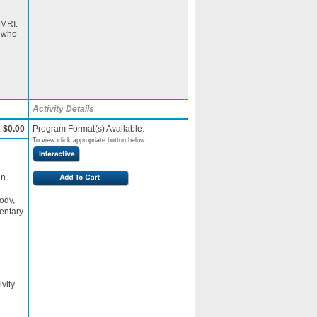
 MRI.
s who
Activity Details
:
$0.00
Program Format(s) Available:
To view click appropriate button below
an
ody,
entary
n
ivity