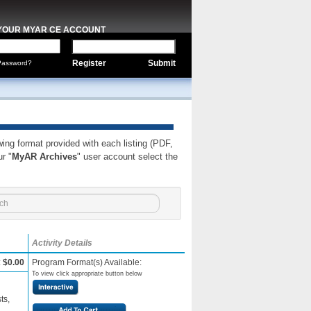
 YOUR MYAR CE ACCOUNT
Register
Submit
Password?
wing format provided with each listing (PDF,
r "
MyAR Archives
" user account select the
Activity Details
:
$0.00
Program Format(s) Available:
To view click appropriate button below
ts,