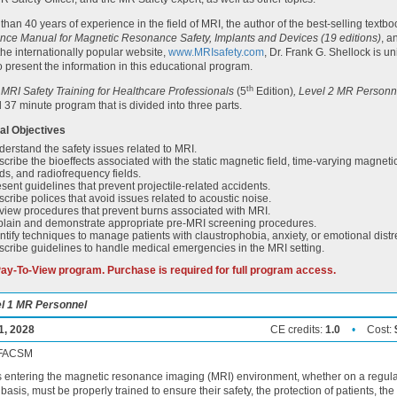
than 40 years of experience in the field of MRI, the author of the best-selling textbo
nce Manual for Magnetic Resonance Safety, Implants and Devices (19 editions)
, a
 the internationally popular website,
www.MRIsafety.com
, Dr. Frank G. Shellock is u
to present the information in this educational program.
th
RI Safety Training for Healthcare Professionals
(5
Edition)
, Level 2 MR Personn
 37 minute program that is divided into three parts.
al Objectives
erstand the safety issues related to MRI.
cribe the bioeffects associated with the static magnetic field, time-varying magneti
lds, and radiofrequency fields.
sent guidelines that prevent projectile-related accidents.
cribe polices that avoid issues related to acoustic noise.
iew procedures that prevent burns associated with MRI.
plain and demonstrate appropriate pre-MRI screening procedures.
ntify techniques to manage patients with claustrophobia, anxiety, or emotional distr
cribe guidelines to handle medical emergencies in the MRI setting.
 Pay-To-View program. Purchase is required for full program access.
vel 1 MR Personnel
1, 2028
CE credits:
1.0
•
Cost:
, FACSM
s entering the magnetic resonance imaging (MRI) environment, whether on a regula
basis, must be properly trained to ensure their safety, the protection of patients, the