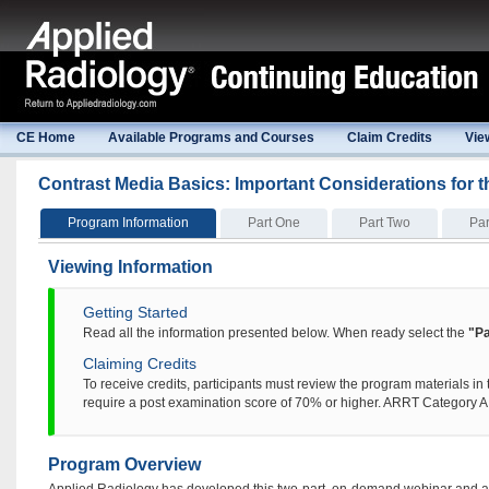
CE Home
Available Programs and Courses
Claim Credits
Vie