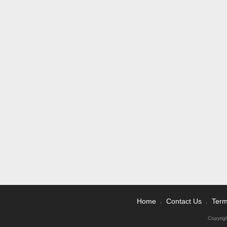
Home
Contact Us
Term
|
|
Copyrig