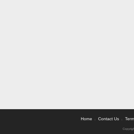
Home
Contact Us
Term
|
|
Copyrig