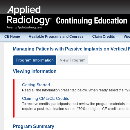
CE Home
Available Programs and Courses
Claim Credits
Vie