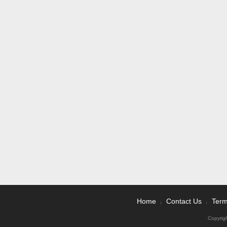
Home
Contact Us
Term
|
|
Copyrig