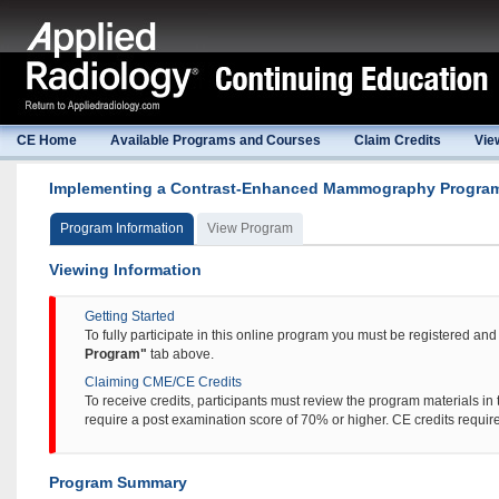
CE Home
Available Programs and Courses
Claim Credits
Vie