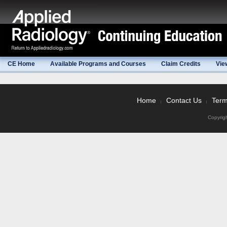
CE Home
Available Programs and Courses
Claim Credits
Vie
Home
Contact Us
Term
|
|
Copyrig