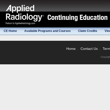
CE Home
Available Programs and Courses
Claim Credits
Vie
Home
Contact Us
Term
|
|
Copyrig