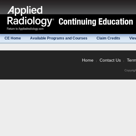
CE Home
Available Programs and Courses
Claim Credits
Vie
Home
Contact Us
Term
|
|
Copyrig