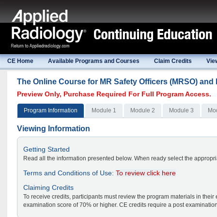
CE Home
Available Programs and Courses
Claim Credits
Vie