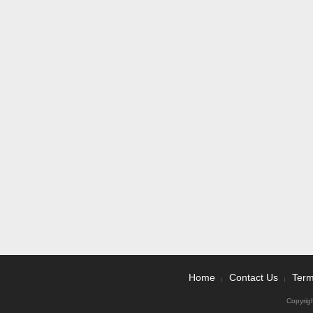
Home
Contact Us
Term
|
|
Copyrig