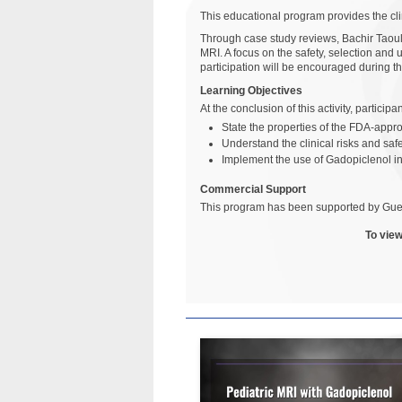
This educational program provides the cli
Through case study reviews, Bachir Taouli
MRI. A focus on the safety, selection and 
participation will be encouraged during th
Learning Objectives
At the conclusion of this activity, particip
State the properties of the FDA-app
Understand the clinical risks and saf
Implement the use of Gadopiclenol i
Commercial Support
This program has been supported by Gue
To view