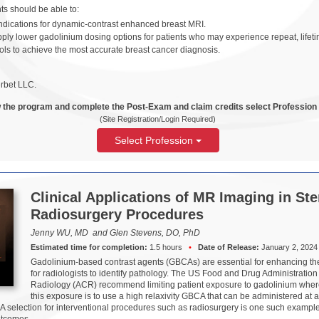
ants should be able to:
ndications for dynamic-contrast enhanced breast MRI.
pply lower gadolinium dosing options for patients who may experience repeat, lifet
ls to achieve the most accurate breast cancer diagnosis.
rbet LLC.
 the program and complete the Post-Exam and claim credits select Profession
(Site Registration/Login Required)
Select Profession
Clinical Applications of MR Imaging in Ste
Radiosurgery Procedures
Jenny WU, MD and Glen Stevens, DO, PhD
Estimated time for completion:
1.5 hours
•
Date of Release:
January 2, 2024
Gadolinium-based contrast agents (GBCAs) are essential for enhancing the 
for radiologists to identify pathology. The US Food and Drug Administratio
Radiology (ACR) recommend limiting patient exposure to gadolinium where
this exposure is to use a high relaxivity GBCA that can be administered at
A selection for interventional procedures such as radiosurgery is one such exampl