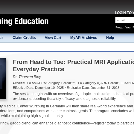
LOGIN TO
Forgot Your 
es
Claim Credits
View Cart
MyAR Archives
Help
From Head to Toe: Practical MRI Applicati
Everyday Practice
Dr. Thorsten Bley
Credits:
1.0 AMA PRA Category 1 credit™ | 1.0 Category A, ARRT credit | 1.0 AHR
Effective Date: December 10, 2025 • Expiration Date: December 31, 2028
The session begins with an overview of gadopiclenol’s unique chemical prop
evidence supporting its safety, efficacy, and diagnostic reliability.
ity Medical Center Würzburg in Germany will then share real-world experience an
siderations, and comparisons with other contrast agents. The program concludes wit
 while maintaining high signal intensity.
how gadopiclenol can enhance diagnostic confidence—register today to participat