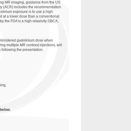
ming MR imaging, guidance from the US
ogy (ACR) includes the recommendation
dolinium exposure is to use a high-
d at a lower dose than a conventional
by the FDA is a high-relaxivity GBCA,
administered gadolinium dose when
ing multiple MR contrast injections, will
 following the presentation.
ing.
 below.