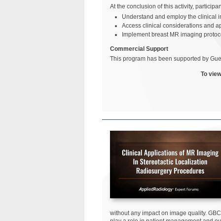
At the conclusion of this activity, particip
Understand and employ the clinical i
Access clinical considerations and a
Implement breast MR imaging protoco
Commercial Support
This program has been supported by Gue
To view
without any impact on image quality. GBC