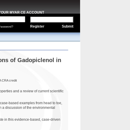
 YOUR MYAR CE ACCOUNT
Register
Submit
Password?
ons of Gadopiclenol in
A CRA credit
erties and a review of current scientific
d case-based examples from head to toe,
h a discussion of the environmental
e in this evidence-based, case-driven