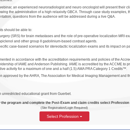
utcomes.
binar, an experienced neuroradiologist and neuro oncologist will present their cli
llowing the administration of a high relaxivity GBCA. Through case study examples, th
ntation, questions from the audience will be addressed during a live Q&A.
ants should be able to:
surgery (SRS) for brain metastases and the role of pre-operative localization MRI ex
piclenol and other group II gadolinium-based contrast agents.
pecific case-based scenarios for stereotactic localization exams and its impact on 
ented in accordance with the accreditation requirements and policies of the Accre
idership of IAME and Anderson Publishing. IAME is accredited by the ACCME to pr
 live activity for a maximum of one and a half (1.5) AMA PRA Category 1 Credits™.
been approved by the AHRA, The Association for Medical Imaging Management and th
 unrestricted educational grant from Guerbet.
 the program and complete the Post-Exam and claim credits select Profession
(Site Registration/Login Required)
Select Profession