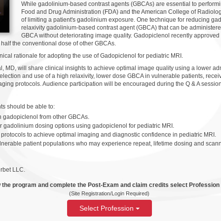
While gadolinium-based contrast agents (GBCAs) are essential to perfor
Food and Drug Administration (FDA) and the American College of Radiol
of limiting a patient's gadolinium exposure. One technique for reducing ga
relaxivity gadolinium-based contrast agent (GBCA) that can be administere
GBCA without deteriorating image quality. Gadopiclenol recently approved 
 half the conventional dose of other GBCAs.
ical rationale for adopting the use of Gadopiclenol for pediatric MRI.
 MD, will share clinical insights to achieve optimal image quality using a lower 
election and use of a high relaxivity, lower dose GBCA in vulnerable patients, receiv
ging protocols. Audience participation will be encouraged during the Q & A session
ants should be able to:
ish gadopiclenol from other GBCAs.
er gadolinium dosing options using gadopiclenol for pediatric MRI.
rotocols to achieve optimal imaging and diagnostic confidence in pediatric MRI.
lnerable patient populations who may experience repeat, lifetime dosing and scann
rbet LLC.
 the program and complete the Post-Exam and claim credits select Profession
(Site Registration/Login Required)
Select Profession