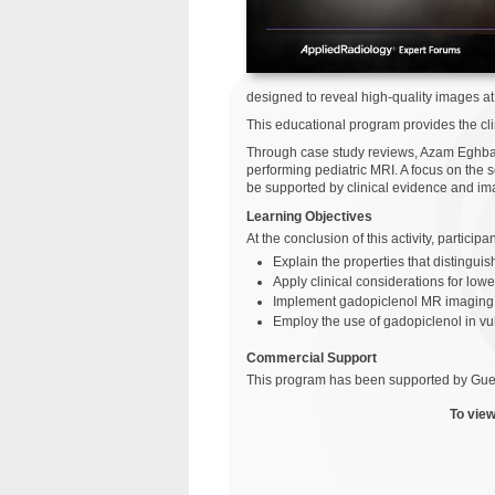
designed to reveal high-quality images at
This educational program provides the clin
Through case study reviews, Azam Eghbal,
performing pediatric MRI. A focus on the s
be supported by clinical evidence and ima
Learning Objectives
At the conclusion of this activity, particip
Explain the properties that distingu
Apply clinical considerations for low
Implement gadopiclenol MR imaging p
Employ the use of gadopiclenol in vu
Commercial Support
This program has been supported by Gue
To view