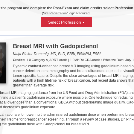
 the program and complete the Post-Exam and claim credits select Profession
(Site Registration/Login Required)
Select Profession
Breast MRI with Gadopiclenol
Katja Pinker-Domenig, MD, PhD, EBBI, FISMRM, FSBI
Credits:
1.0 Category A, ARRT credit | 1.0 AHRA CRA credit • Effective Date: July 1
Dynamic contrast-enhanced breast MR imaging using gadolinium-based con
cancer detection to mammography and breast ultrasound due to the visualiz
tumor-specific feature. Despite the clear advantages of breast MR imaging,
patients with a high lifetime risk of breast cancer, but recent data shows tha
greater than average risk.
 breast MR imaging, guidance from the US Food and Drug Administration (FDA) an
iting a patient's gadolinium exposure where possible. One technique for reducing 
 at a lower dose than a conventional GBCA without deteriorating image quality. Gad
hat decreases gadolinium exposure.
ical rationale for lowering the administered gadolinium dose when performing brea
ir lifetime for breast cancer screening. Through a review of case studies, Dr. Pin
g the gadolinium dose with Gadopiclenol for breast MRI.