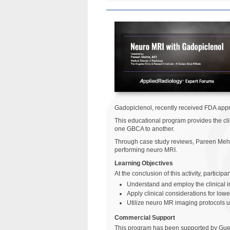
Gadopiclenol, recently received FDA appr
This educational program provides the cli
one GBCA to another.
Through case study reviews, Pareen Mehta
performing neuro MRI.
Learning Objectives
At the conclusion of this activity, particip
Understand and employ the clinical i
Apply clinical considerations for lo
Utilize neuro MR imaging protocols u
Commercial Support
This program has been supported by Gue