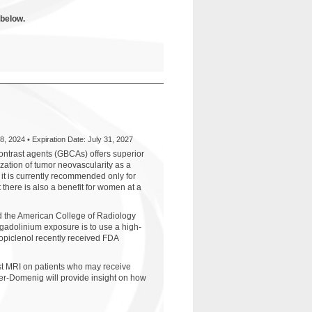
 below.
8, 2024 • Expiration Date: July 31, 2027
trast agents (GBCAs) offers superior
ation of tumor neovascularity as a
 it is currently recommended only for
t there is also a benefit for women at a
d the American College of Radiology
gadolinium exposure is to use a high-
opiclenol recently received FDA
st MRI on patients who may receive
ker-Domenig will provide insight on how