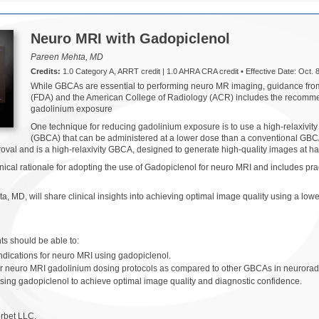
Neuro MRI with Gadopiclenol
Pareen Mehta, MD
Credits:
1.0 Category A, ARRT credit | 1.0 AHRA CRA credit • Effective Date: Oct. 8
While GBCAs are essential to performing neuro MR imaging, guidance fro
(FDA) and the American College of Radiology (ACR) includes the recommend
gadolinium exposure
One technique for reducing gadolinium exposure is to use a high-relaxivit
(GBCA) that can be administered at a lower dose than a conventional GBCA 
oval and is a high-relaxivity GBCA, designed to generate high-quality images at h
nical rationale for adopting the use of Gadopiclenol for neuro MRI and includes pra
, MD, will share clinical insights into achieving optimal image quality using a l
ants should be able to:
ndications for neuro MRI using gadopiclenol.
wer neuro MRI gadolinium dosing protocols as compared to other GBCAs in neurorad
sing gadopiclenol to achieve optimal image quality and diagnostic confidence.
rbet LLC.