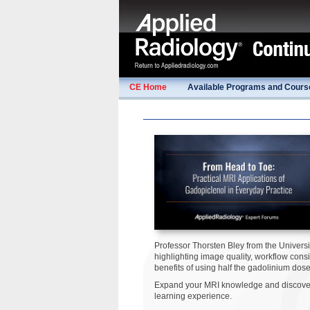
CE Home
Available Programs and Cours
Professor Thorsten Bley from the Univers
highlighting image quality, workflow con
benefits of using half the gadolinium dose
Expand your MRI knowledge and discover 
learning experience.