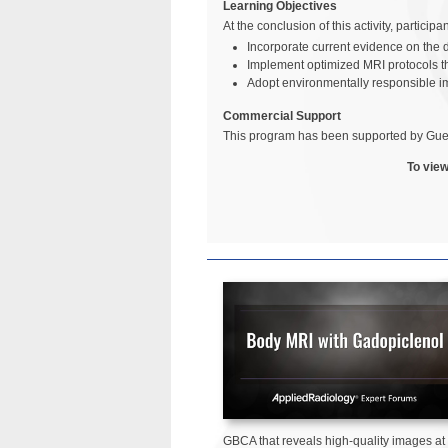
Learning Objectives
At the conclusion of this activity, particip
Incorporate current evidence on the d
Implement optimized MRI protocols th
Adopt environmentally responsible i
Commercial Support
This program has been supported by Gue
To view
GBCA that reveals high-quality images at