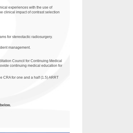
nical experiences with the use of
e clinical impact of contrast selection
ams for stereotactic radiosurgery.
patient management.
ditation Council for Continuing Medical
ovide continuing medical education for
e CRA for one and a half (1.5) ARRT
 below.