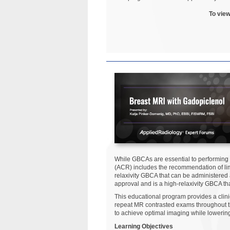
To view
While GBCAs are essential to performing
(ACR) includes the recommendation of lim
relaxivity GBCA that can be administered
approval and is a high-relaxivity GBCA t
This educational program provides a clin
repeat MR contrasted exams throughout the
to achieve optimal imaging while lowerin
Learning Objectives