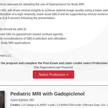
nical rationale for adopting the use of Gadopiclenol for Body MRI.
 MD, will share clinical insights to achieve optimal image quality using a lower a
utilization of a high relaxivity, lower dose GBCA will be supported by clinical evid
e Q & A session following the presentation.
ants should be able to:
roved GBCAs (gadolinium-based contrast agents).
ety considerations of GBCA selection and utilization.
n Body MRI applications.
rbet LLC.
 the program and complete the Post-Exam and claim credits select Profession
(Site Registration/Login Required)
Select Profession
Pediatric MRI with Gadopiclenol
Azam Eghbal, MD
Credits:
1.0 Category A, ARRT credit | 1.0 AHRA CRA credit • Effective Date: Oct. 1