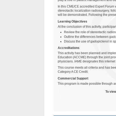
play a role in patient management and o
In this CME/CE accredited Expert Forum we
stereotactic localization radiosurgery, fo
will be demonstrated. Following the prese
Learning Objectives
At the conclusion of this activity, particip
Review the role of stereotactic radio
Outline the differences between gado
Discuss the use of gadopiclenol in s
Accreditations
This activity has been planned and implem
Education (ACCME) through the joint prov
physicians. IAME designates this internet
This course meets all criteria and has 
Category A CE Credit.
Commercial Support
This program is made possible through an
To view