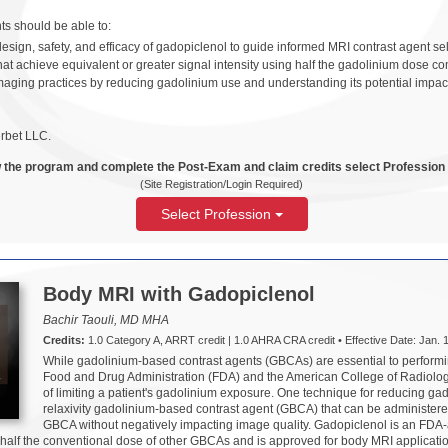
ants should be able to:
esign, safety, and efficacy of gadopiclenol to guide informed MRI contrast agent sel
at achieve equivalent or greater signal intensity using half the gadolinium dose 
maging practices by reducing gadolinium use and understanding its potential impa
rbet LLC.
 the program and complete the Post-Exam and claim credits select Profession
(Site Registration/Login Required)
Select Profession
Body MRI with Gadopiclenol
Bachir Taouli, MD MHA
Credits:
1.0 Category A, ARRT credit | 1.0 AHRA CRA credit • Effective Date: Jan. 1
While gadolinium-based contrast agents (GBCAs) are essential to perfor
Food and Drug Administration (FDA) and the American College of Radiol
of limiting a patient's gadolinium exposure. One technique for reducing ga
relaxivity gadolinium-based contrast agent (GBCA) that can be administere
GBCA without negatively impacting image quality. Gadopiclenol is an FDA-a
 half the conventional dose of other GBCAs and is approved for body MRI applicati