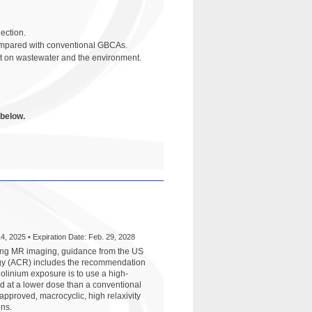
ection.
compared with conventional GBCAs.
ct on wastewater and the environment.
 below.
4, 2025 • Expiration Date: Feb. 29, 2028
ming MR imaging, guidance from the US
ogy (ACR) includes the recommendation
dolinium exposure is to use a high-
d at a lower dose than a conventional
pproved, macrocyclic, high relaxivity
ons.