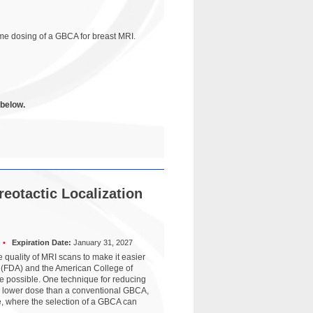
ime dosing of a GBCA for breast MRI.
 below.
reotactic Localization
•
Expiration Date:
January 31, 2027
quality of MRI scans to make it easier
n (FDA) and the American College of
 possible. One technique for reducing
 a lower dose than a conventional GBCA,
e, where the selection of a GBCA can