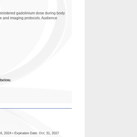
dministered gadolinium dose during body
ence and imaging protocols. Audience
 below.
6, 2024 • Expiration Date: Oct. 31, 2027