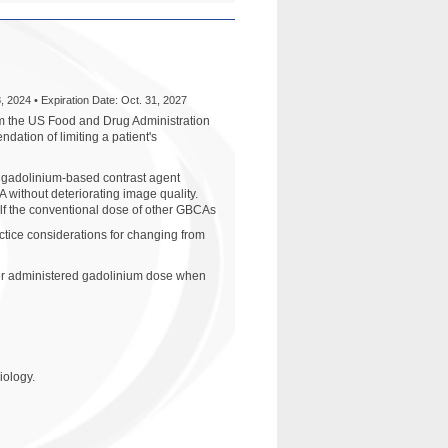
, 2024 • Expiration Date: Oct. 31, 2027
m the US Food and Drug Administration
ation of limiting a patient's
y gadolinium-based contrast agent
without deteriorating image quality.
alf the conventional dose of other GBCAs
ctice considerations for changing from
ower administered gadolinium dose when
iology.