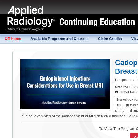
CE Home
Available Programs and Courses
Claim Credits
Vie
Gadopi
Breast
Program made 
Credits:
1.0 AM
Effective Date
This educatio
Through case 
clinical rati
clinical examples of the management of MRI detected findings. Follo
To View The Program &