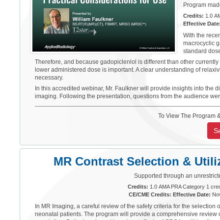
Program made 
Credits:
1.0 AM
Effective Date
With the rece
macrocyclic g
standard dose
Therefore, and because gadopiclenlol is different than other currently 
lower administered dose is important. A clear understanding of relaxi
necessary.
In this accredited webinar, Mr. Faulkner will provide insights into t
imaging. Following the presentation, questions from the audience we
To View The Program &
S
MR Contrast Selection & Utili
Supported through an unrestrict
Credits:
1.0 AMA PRA Category 1 cred
CE/CME Credits: Effective Date:
Nov
In MR Imaging, a careful review of the safety criteria for the select
neonatal patients. The program will provide a comprehensive review of