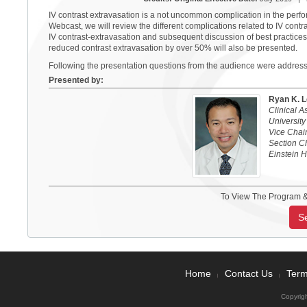
IV contrast extravasation is a not uncommon complication in the perf
Webcast, we will review the different complications related to IV contras
IV contrast-extravasation and subsequent discussion of best practices
reduced contrast extravasation by over 50% will also be presented.
Following the presentation questions from the audience were addres
Presented by:
Ryan K. 
Clinical 
University
Vice Chair
Section C
Einstein 
To View The Program &
S
Home
Contact Us
Term
|
|
Copyrig