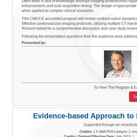
Often there is lack of knowledge amongst imaging professionals regar
enhancement, and scan acquisition timing. The design of appropriate 
when applied to complex clinical scenarios.
This CME/CE accredited program will review contrast-saline dynamics
Effective cardiovascular imaging protocols, utilizing multiple CT inject
Richard Hallett for a comprehensive discussion and case study review 
Following the presentation questions from the audience were addres
Presented by:
To View The Program & E
S
Evidence-based Approach to M
Supported through an unrestrict
Credits:
1.0 AMA PRA Category 1 cred
Credits: Original Effective Date:
July 2019 |