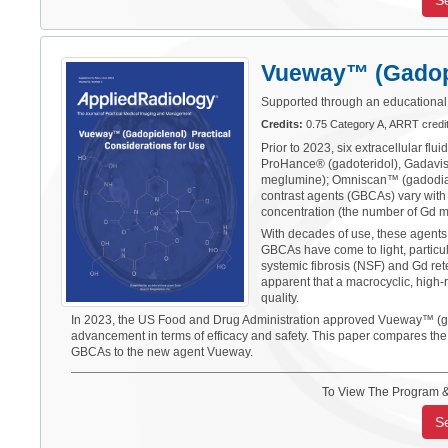
S
Vueway™ (Gadopic
Supported through an educational 
Credits:
0.75 Category A, ARRT cred
Prior to 2023, six extracellular f
ProHance® (gadoteridol), Gadavis
meglumine); Omniscan™ (gadodia
contrast agents (GBCAs) vary with r
concentration (the number of Gd mo
With decades of use, these agents
GBCAs have come to light, particula
systemic fibrosis (NSF) and Gd ret
apparent that a macrocyclic, high-
quality.
In 2023, the US Food and Drug Administration approved Vueway™ (gadopi
advancement in terms of efficacy and safety. This paper compares the p
GBCAs to the new agent Vueway.
To View The Program &
S