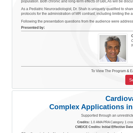
population. Both chronic and long-term effects of GBCAs will be discu
As a Pediatric Neuroradiologist, Dr. Shah is uniquely qualified to shar
protocols for the administration of MR contrast; including limiting the 
Following the presentation questions from the audience were addres
Presented by:
C
N
To View The Program & E
S
Cardiov
Complex Applications i
Supported through an unrestrict
Credits:
1.0 AMA PRA Category 1 cred
CME/CE Credits: Initial Effective Date