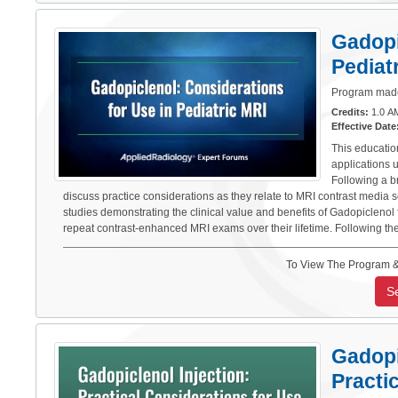
Gadopi
Pediat
Program made 
Credits:
1.0 AM
Effective Date
This educatio
applications 
Following a br
discuss practice considerations as they relate to MRI contrast media s
studies demonstrating the clinical value and benefits of Gadopicleno
repeat contrast-enhanced MRI exams over their lifetime. Following th
To View The Program &
S
Gadopi
Practi