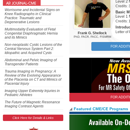
Level 2
Credits:
Worrisome and Incidental Signs on
Basic MR
Knee Radiographs in Clinical
Level 1
Practice: Traumatic and
Credits:
Degenerative Lesions
Introdu
Multimodality Evaluation of Fetal
Letter o
Frank G. Shellock
Congenital Diaphragmatic Hernia
PhD, FACR, FACC, FISMRM
and its Mimics
Non-neoplastic Cystic Lesions of the
FOR ADDIT
Central Nervous System Part 2:
Idiopathic and Acquired Cysts
Abdominal and Pelvic Imaging of
Transgender Patients
Trauma Imaging in Pregnancy: A
Review of the Evolving Appearance
of the Placenta on CT and Mimics of
Placental Injury
Imaging Upper Extremity Injuries in
Pediatric Athletes
FOR ADDIT
The Future of Magnetic Resonance
Imaging Contrast Agents
Featured CME/CE Programs
Previous
Click Here for Details & Links