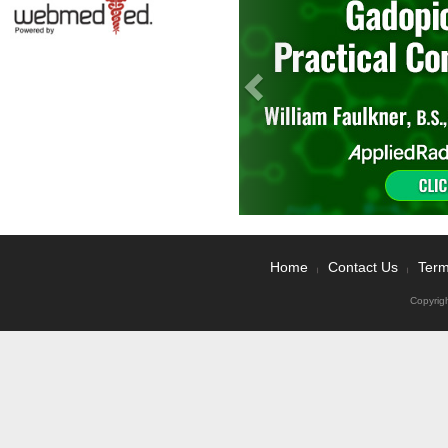
Home
Contact Us
Term
|
|
Copyrig