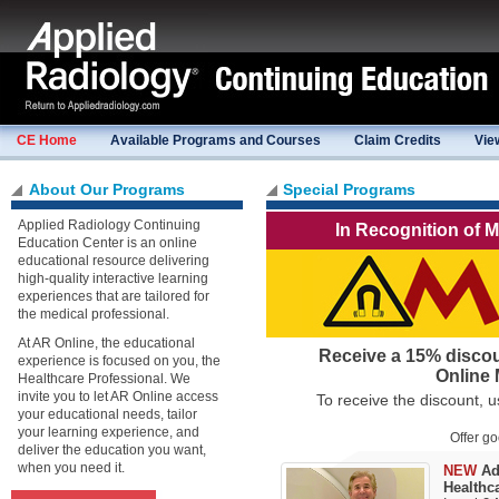
CE Home
Available Programs and Courses
Claim Credits
Vie
About Our Programs
Special Programs
Applied Radiology Continuing
In Recognition of 
Education Center is an online
educational resource delivering
high-quality interactive learning
experiences that are tailored for
the medical professional.
At AR Online, the educational
Receive a 15% discou
experience is focused on you, the
Online 
Healthcare Professional. We
invite you to let AR Online access
To receive the discount,
your educational needs, tailor
your learning experience, and
Offer g
deliver the education you want,
when you need it.
NEW
Ad
Healthca